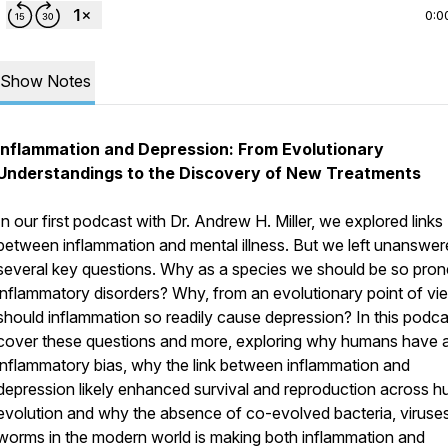
0:0
Show Notes
Inflammation and Depression: From Evolutionary
Understandings to the Discovery of New Treatments
In our first podcast with Dr. Andrew H. Miller, we explored links
between inflammation and mental illness. But we left unanswe
several key questions. Why as a species we should be so pron
inflammatory disorders? Why, from an evolutionary point of vi
should inflammation so readily cause depression? In this podc
cover these questions and more, exploring why humans have 
inflammatory bias, why the link between inflammation and
depression likely enhanced survival and reproduction across 
evolution and why the absence of co-evolved bacteria, viruse
worms in the modern world is making both inflammation and