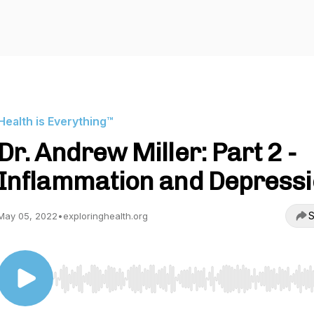
Health is Everything™
Dr. Andrew Miller: Part 2 -
Inflammation and Depress
S
May 05, 2022
•
exploringhealth.org
Use Left/Right to seek, Home/End to jump to start o