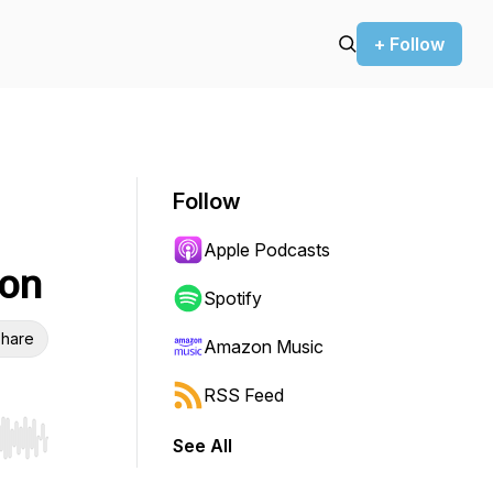
+ Follow
Follow
Apple Podcasts
ion
Spotify
hare
Amazon Music
RSS Feed
See All
r end. Hold shift to jump forward or backward.