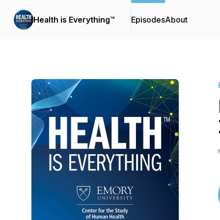
Health is Everything™
Episodes
About