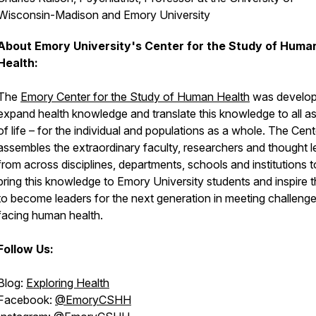
Wisconsin-Madison and Emory University
About Emory University's Center for the Study of Huma
Health:
The
Emory Center for the Study of Human Health
was develop
expand health knowledge and translate this knowledge to all a
of life – for the individual and populations as a whole. The Cent
assembles the extraordinary faculty, researchers and thought 
from across disciplines, departments, schools and institutions t
bring this knowledge to Emory University students and inspire 
to become leaders for the next generation in meeting challeng
facing human health.
Follow Us:
Blog:
Exploring Health
Facebook:
@EmoryCSHH