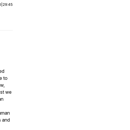
0
|
29:45
red
e to
ew,
ast we
an
human
s and