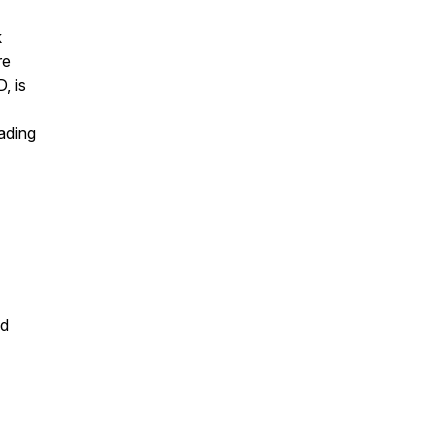
k
re
, is
ading
nd