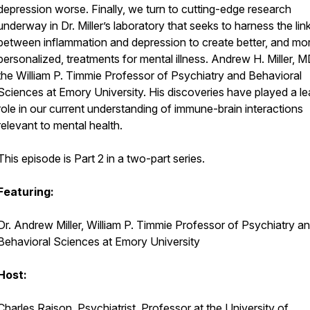
depression worse. Finally, we turn to cutting-edge research
underway in Dr. Miller’s laboratory that seeks to harness the lin
between inflammation and depression to create better, and mo
personalized, treatments for mental illness. Andrew H. Miller, MD
the William P. Timmie Professor of Psychiatry and Behavioral
Sciences at Emory University. His discoveries have played a le
role in our current understanding of immune-brain interactions
relevant to mental health.
This episode is Part 2 in a two-part series.
Featuring:
Dr. Andrew Miller, William P. Timmie Professor of Psychiatry a
Behavioral Sciences at Emory University
Host:
Charles Raison, Psychiatrist, Professor at the University of