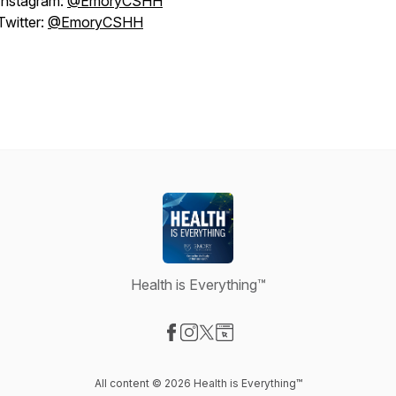
Instagram:
@EmoryCSHH
Twitter:
@EmoryCSHH
Health is Everything™
Visit our Facebook page
Visit our Instagram page
Visit our X-com page
Visit our Website page
All content © 2026 Health is Everything™