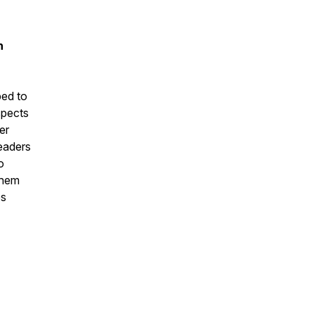
n
ed to
spects
er
leaders
o
them
es