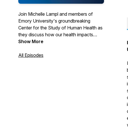
Join Michelle Lampl and members of
Emory University's groundbreaking
Center for the Study of Human Health as
they discuss how our health impacts
every facet of our lives. From world-
Show More
renowned scholars covering timely topics
to student leaders exploring the cause
All Episodes
and effect of health on society at large.
Health truly is everything.