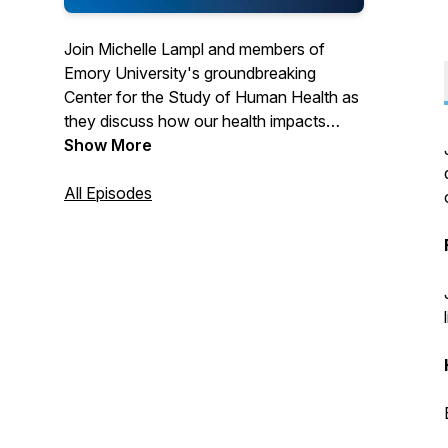
Join Michelle Lampl and members of
Emory University's groundbreaking
Center for the Study of Human Health as
they discuss how our health impacts
every facet of our lives. From world-
Show More
renowned scholars covering timely topics
to student leaders exploring the cause
All Episodes
and effect of health on society at large.
Health truly is everything.