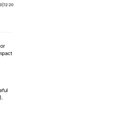
00
|
12:20
nor
impact
eful
).