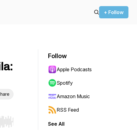
+ Follow
Follow
la:
Apple Podcasts
Spotify
hare
Amazon Music
RSS Feed
See All
r end. Hold shift to jump forward or backward.