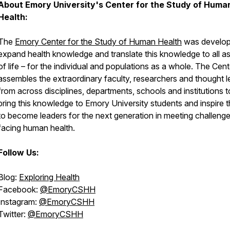
About Emory University's Center for the Study of Huma
Health:
The
Emory Center for the Study of Human Health
was develop
expand health knowledge and translate this knowledge to all a
of life – for the individual and populations as a whole. The Cent
assembles the extraordinary faculty, researchers and thought 
from across disciplines, departments, schools and institutions t
bring this knowledge to Emory University students and inspire 
to become leaders for the next generation in meeting challeng
facing human health.
Follow Us:
Blog:
Exploring Health
Facebook:
@EmoryCSHH
Instagram:
@EmoryCSHH
Twitter:
@EmoryCSHH