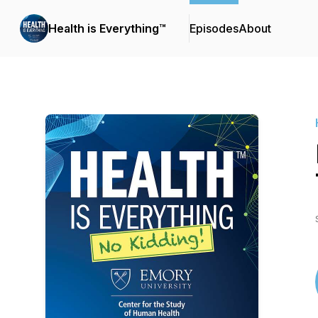
Health is Everything™
Episodes
About