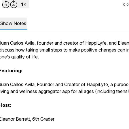
0:
Show Notes
Juan Carlos Avila, founder and creator of HappiLyfe, and Elea
discuss how taking small steps to make positive changes can 
one’s quality of life.
Featuring:
Juan Carlos Avila, Founder and Creator of HappiLyfe, a purpos
living and wellness aggregator app for all ages (including teens!
Host:
Eleanor Barrett, 6th Grader