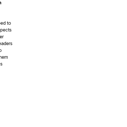
n
ed to
spects
er
leaders
o
them
es