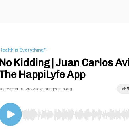
Health is Everything™
No Kidding | Juan Carlos Avi
The HappiLyfe App
S
September 01, 2022
•
exploringhealth.org
Use Left/Right to seek, Home/End to jump to start o