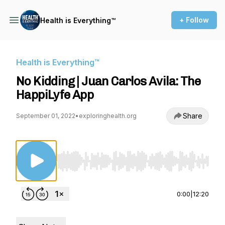
+ Follow
Health is Everything™
Health is Everything™
No Kidding | Juan Carlos Avila: The
HappiLyfe App
Share
September 01, 2022
•
exploringhealth.org
Use Left/Right to seek, Home/End to jump to st
0:00
|
12:20