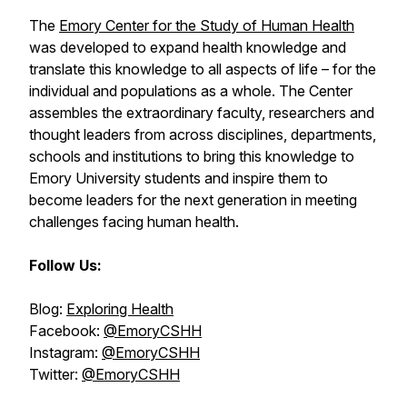
The
Emory Center for the Study of Human Health
was developed to expand health knowledge and
translate this knowledge to all aspects of life – for the
individual and populations as a whole. The Center
assembles the extraordinary faculty, researchers and
thought leaders from across disciplines, departments,
schools and institutions to bring this knowledge to
Emory University students and inspire them to
become leaders for the next generation in meeting
challenges facing human health.
Follow Us:
Blog:
Exploring Health
Facebook:
@EmoryCSHH
Instagram:
@EmoryCSHH
Twitter:
@EmoryCSHH