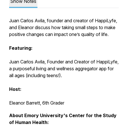
Show Notes
Juan Carlos Avila, founder and creator of HappiLyfe,
and Eleanor discuss how taking small steps to make
positive changes can impact one’s quality of life.
Featuring:
Juan Carlos Avila, Founder and Creator of HappiLyfe,
a purposeful living and wellness aggregator app for
all ages (including teens!).
Host:
Eleanor Barrett, 6th Grader
About Emory University's Center for the Study
of Human Health: