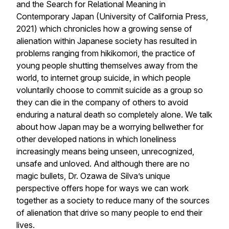
and the Search for Relational Meaning in
Contemporary Japan (University of California Press,
2021) which chronicles how a growing sense of
alienation within Japanese society has resulted in
problems ranging from hikikomori, the practice of
young people shutting themselves away from the
world, to internet group suicide, in which people
voluntarily choose to commit suicide as a group so
they can die in the company of others to avoid
enduring a natural death so completely alone. We talk
about how Japan may be a worrying bellwether for
other developed nations in which loneliness
increasingly means being unseen, unrecognized,
unsafe and unloved. And although there are no
magic bullets, Dr. Ozawa de Silva’s unique
perspective offers hope for ways we can work
together as a society to reduce many of the sources
of alienation that drive so many people to end their
lives.