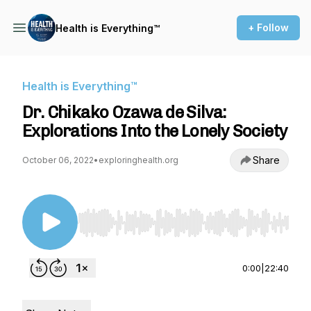
+ Follow
Health is Everything™
Health is Everything™
Dr. Chikako Ozawa de Silva:
Explorations Into the Lonely Society
Share
October 06, 2022
•
exploringhealth.org
Use Left/Right to seek, Home/End to jump to st
0:00
|
22:40