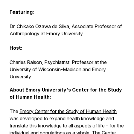
Featuring:
Dr. Chikako Ozawa de Silva, Associate Professor of
Anthropology at Emory University
Host:
Charles Raison, Psychiatrist, Professor at the
University of Wisconsin-Madison and Emory
University
About Emory University's Center for the Study
of Human Health:
The
Emory Center for the Study of Human Health
was developed to expand health knowledge and
translate this knowledge to all aspects of life – for the
individual and populations as a whole. The Center