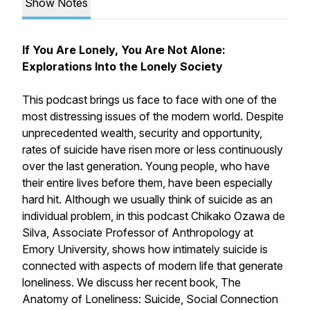
Show Notes
If You Are Lonely, You Are Not Alone:
Explorations Into the Lonely Society
This podcast brings us face to face with one of the
most distressing issues of the modern world. Despite
unprecedented wealth, security and opportunity,
rates of suicide have risen more or less continuously
over the last generation. Young people, who have
their entire lives before them, have been especially
hard hit. Although we usually think of suicide as an
individual problem, in this podcast Chikako Ozawa de
Silva, Associate Professor of Anthropology at
Emory University, shows how intimately suicide is
connected with aspects of modern life that generate
loneliness. We discuss her recent book, The
Anatomy of Loneliness: Suicide, Social Connection