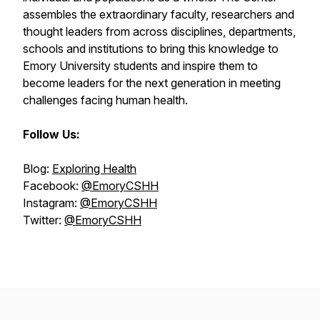
assembles the extraordinary faculty, researchers and
thought leaders from across disciplines, departments,
schools and institutions to bring this knowledge to
Emory University students and inspire them to
become leaders for the next generation in meeting
challenges facing human health.
Follow Us:
Blog:
Exploring Health
Facebook:
@EmoryCSHH
Instagram:
@EmoryCSHH
Twitter:
@EmoryCSHH