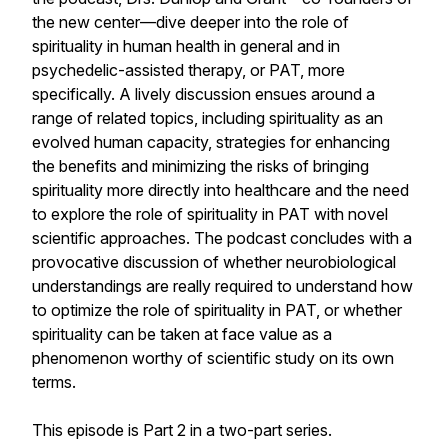
the new center—dive deeper into the role of
spirituality in human health in general and in
psychedelic-assisted therapy, or PAT, more
specifically. A lively discussion ensues around a
range of related topics, including spirituality as an
evolved human capacity, strategies for enhancing
the benefits and minimizing the risks of bringing
spirituality more directly into healthcare and the need
to explore the role of spirituality in PAT with novel
scientific approaches. The podcast concludes with a
provocative discussion of whether neurobiological
understandings are really required to understand how
to optimize the role of spirituality in PAT, or whether
spirituality can be taken at face value as a
phenomenon worthy of scientific study on its own
terms.
This episode is Part 2 in a two-part series.