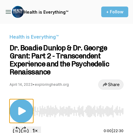
+ Follow
Health is Everything™
Health is Everything™
Dr. Boadie Dunlop & Dr. George
Grant: Part 2 - Transcendent
Experience and the Psychedelic
Renaissance
Share
April 14, 2023
•
exploringhealth.org
Use Left/Right to seek, Home/End to jump to st
0:00
|
22:30