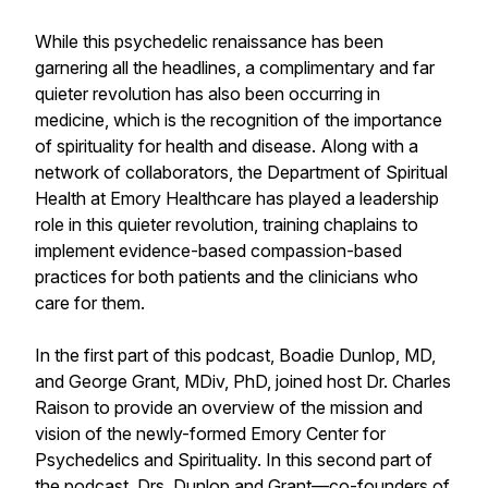
While this psychedelic renaissance has been
garnering all the headlines, a complimentary and far
quieter revolution has also been occurring in
medicine, which is the recognition of the importance
of spirituality for health and disease. Along with a
network of collaborators, the Department of Spiritual
Health at Emory Healthcare has played a leadership
role in this quieter revolution, training chaplains to
implement evidence-based compassion-based
practices for both patients and the clinicians who
care for them.
In the first part of this podcast, Boadie Dunlop, MD,
and George Grant, MDiv, PhD, joined host Dr. Charles
Raison to provide an overview of the mission and
vision of the newly-formed Emory Center for
Psychedelics and Spirituality. In this second part of
the podcast, Drs. Dunlop and Grant—co-founders of