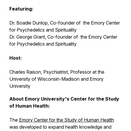
Featuring:
Dr. Boadie Dunlop, Co-founder of the Emory Center
for Psychedelics and Spirituality
Dr. George Grant, Co-founder of the Emory Center
for Psychedelics and Spirituality
Host:
Charles Raison, Psychiatrist, Professor at the
University of Wisconsin-Madison and Emory
University
About Emory University's Center for the Study
of Human Health:
The
Emory Center for the Study of Human Health
was developed to expand health knowledge and