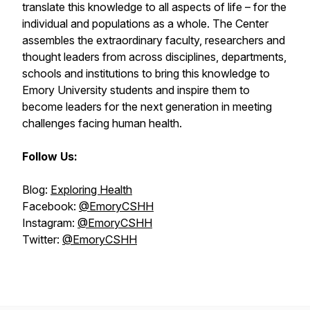
translate this knowledge to all aspects of life – for the
individual and populations as a whole. The Center
assembles the extraordinary faculty, researchers and
thought leaders from across disciplines, departments,
schools and institutions to bring this knowledge to
Emory University students and inspire them to
become leaders for the next generation in meeting
challenges facing human health.
Follow Us:
Blog:
Exploring Health
Facebook:
@EmoryCSHH
Instagram:
@EmoryCSHH
Twitter:
@EmoryCSHH