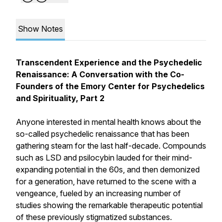
Show Notes
Transcendent Experience and the Psychedelic
Renaissance: A Conversation with the Co-
Founders of the Emory Center for Psychedelics
and Spirituality, Part 2
Anyone interested in mental health knows about the
so-called psychedelic renaissance that has been
gathering steam for the last half-decade. Compounds
such as LSD and psilocybin lauded for their mind-
expanding potential in the 60s, and then demonized
for a generation, have returned to the scene with a
vengeance, fueled by an increasing number of
studies showing the remarkable therapeutic potential
of these previously stigmatized substances.